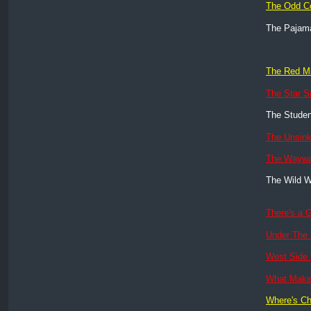
The Odd C
The Paja
The Red Mi
The Star S
The Studen
The Unsink
The Wayw
The Wild W
There's a G
Under The
West Side 
What Mak
Where's Ch