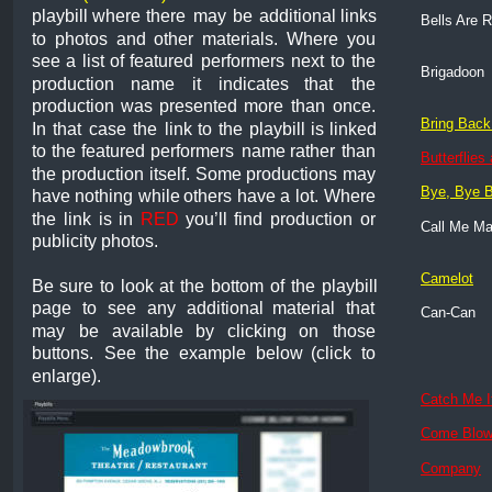
playbill
where
there
may
be
additional
links 
Bells Are R
to
photos
and
other
materials.
Where
you 
see
a
list
of
featured
performers
next
to
the 
Brigadoon
production
name
it
indicates
that
the 
production
was
presented
more
than
once. 
Bring Back
In
that
case
the
link
to
the
playbill
is
linked 
to
the
featured
performers
name
rather
than 
Butterflies
the
production
itself.
Some
productions
may 
Bye, Bye B
have
nothing
while
others
have
a
lot.
Where 
the
link
is
in
RED
you’ll
find
production
or 
Call Me M
publicity photos. 
Camelot
Be
sure
to
look
at
the
bottom
of
the
playbill 
page
to
see
any
additional
material
that 
Can-Can
may
be
available
by
clicking
on
those 
buttons.
See
the
example
below
(click
to 
enlarge).
Catch Me I
Come Blow
Company