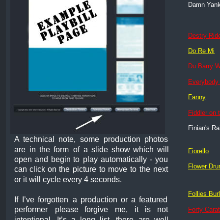
Damn Yan
Destry Rid
Do Re Mi
Du Barry 
Everybody
Fanny
Fiddler on 
Finian's R
A
technical
note,
some
production
photos 
are
in
the
form
of
a
slide
show
which
will 
Fiorello
open
and
begin
to
play
automatically
-
you 
Flower Dr
can
click
on
the
picture
to
move
to
the
next 
or it will cycle every 4 seconds.
Follies Bur
If
I’ve
forgotten
a
production
or
a
featured 
performer
please
forgive
me,
it
is
not 
Forty Cara
intentional.
It’s
a
long
list,
there
are
well 