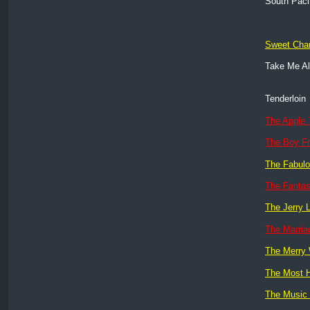
South Paci
Sweet Char
Take Me A
Tenderloin
The Apple 
The Boy Fr
The Fabulo
The Fantas
The Jerry 
The Marri
The Merry
The Most H
The Music