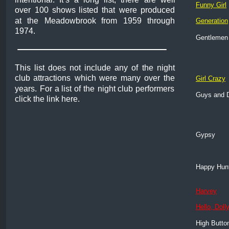
Funny Girl
over
100
shows
listed
that
were
produced 
at
the
Meadowbrook
from
1959
through 
Generation
1974. 
Gentlemen 
This
list
does
not
include
any
of
the
night 
club
attractions
which
were
many
over
the 
Girl Crazy
years.
For
a
list
of
the
night
club
performers 
Guys and D
click the link here.
Gypsy
Happy Hun
Harvey
Hello, Dolly
High Butto