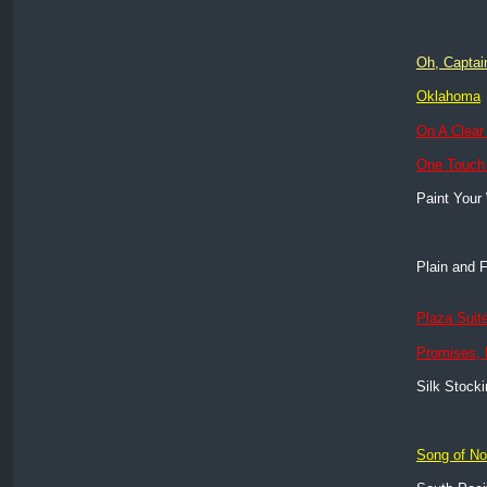
Oh, Captai
Oklahoma
On A Clear
One Touch
Paint Your
Plain and 
Plaza Suit
Promises,
Silk Stock
Song of N