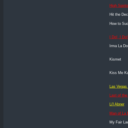
High Spirit
Hit the De
How to Suc
I Do!, I Do!
Irma La D
Kismet
Kiss Me K
Las Vegas 
Last of th
Li'l Abner
Man of La
My Fair La