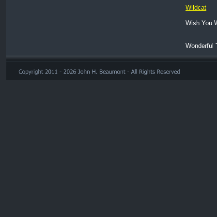
Wildcat
Wish You 
Wonderful