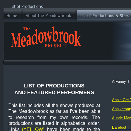
List of Productions
A Funny T
LIST OF PRODUCTIONS
AND FEATURED PERFORMERS
Annie Get 
This
list
includes
all
the
shows
produced
at 
Anniversary
The
Meadowbrook
as
far
as
I’ve
been
able 
to
research
from
my
own
records.
The 
Auntie Ma
productions
are
listed
in
alphabetical
order. 
Barefoot in
Links
(YELLOW)
have
been
made
to
the 