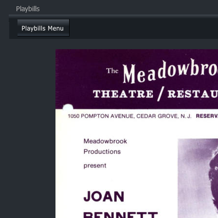
Playbills