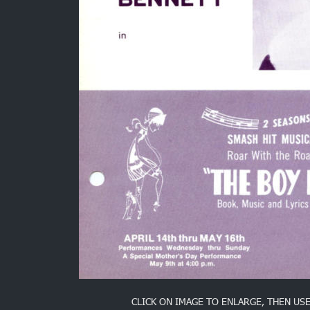
CLICK ON IMAGE TO ENLARGE, THEN US