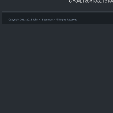
TO MOVE FROM PAGE TO PA