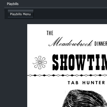
Playbills