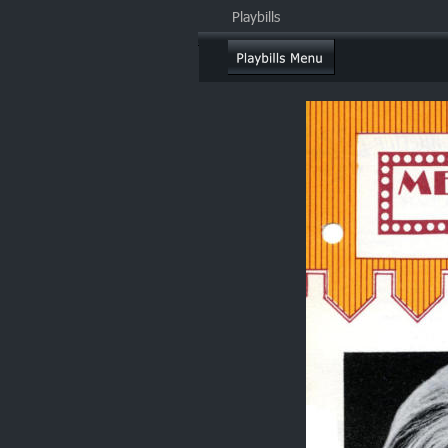
Playbills