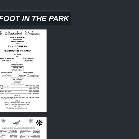
FOOT IN THE PARK