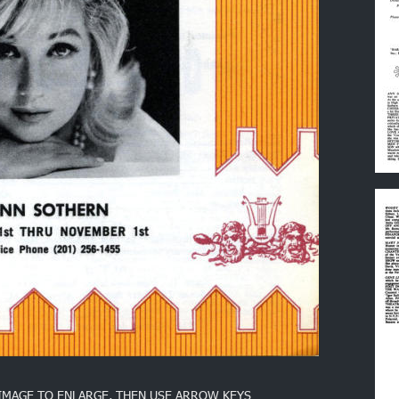
 IMAGE TO ENLARGE, THEN USE ARROW KEYS