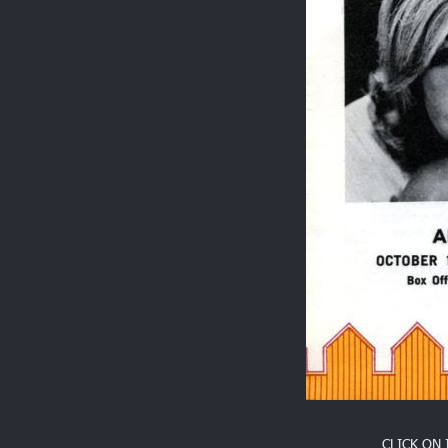
CLICK ON