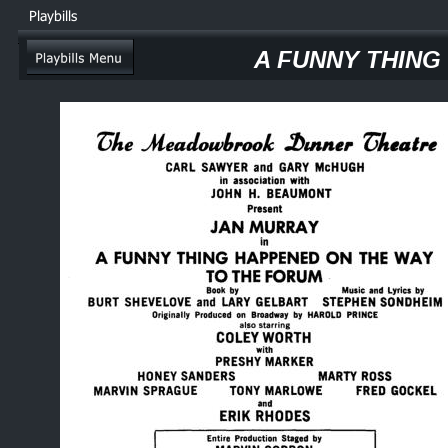
Playbills
A FUNNY THING