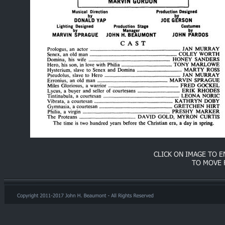
CLICK ON IMAGE TO 
TO MOVE 