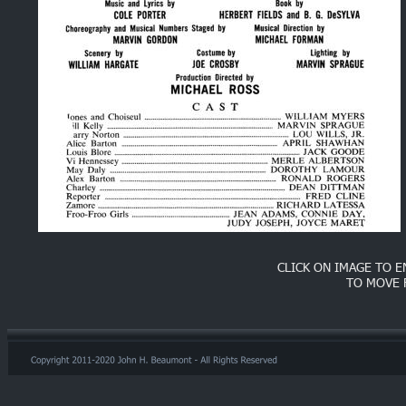
CLICK ON IMAGE TO 
TO MOVE 