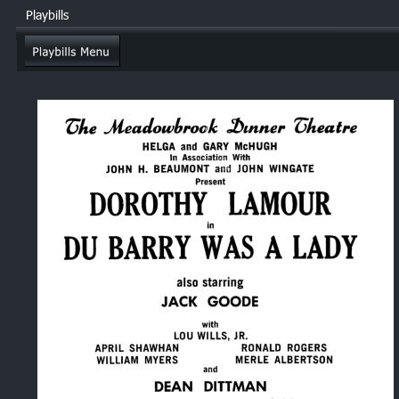
Playbills