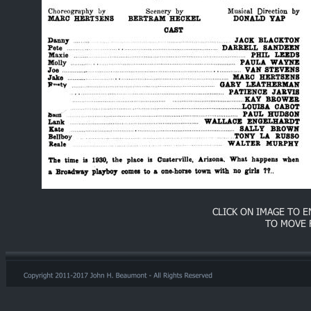
CLICK ON IMAGE TO 
TO MOVE 