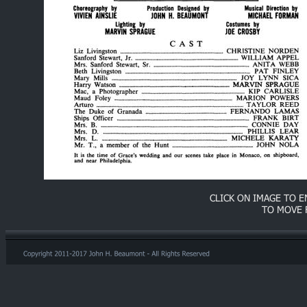
CLICK ON IMAGE TO 
TO MOVE 