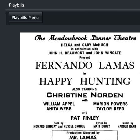
Playbills