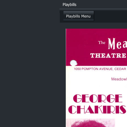
Playbills