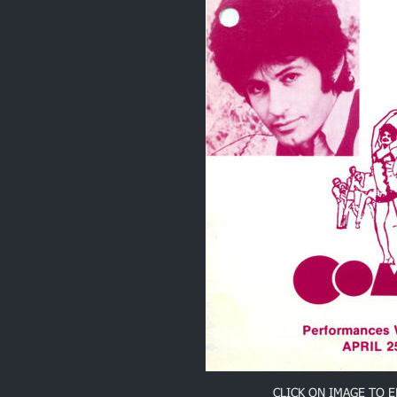
CLICK ON IMAGE TO 