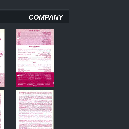
COMPANY