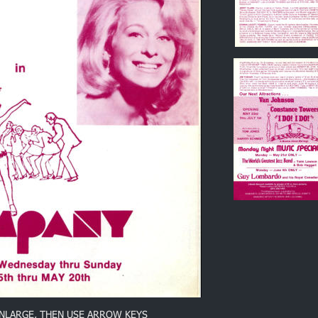
ENLARGE, THEN USE ARROW KEYS