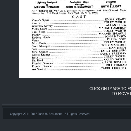
CLICK ON IMAGE TO 
TO MOVE 