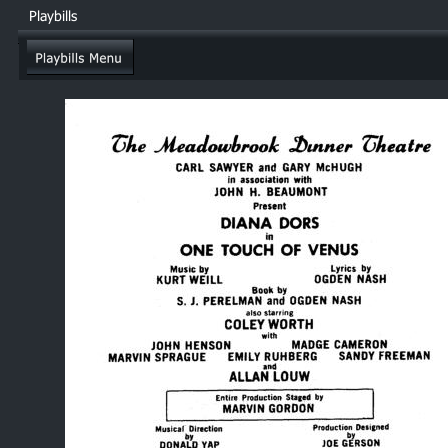
Playbills