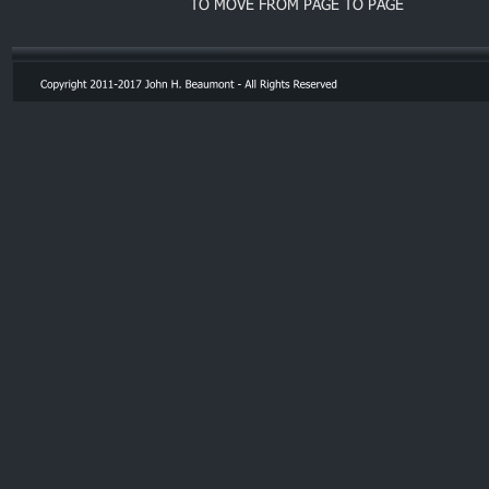
TO MOVE FROM PAGE TO PAGE