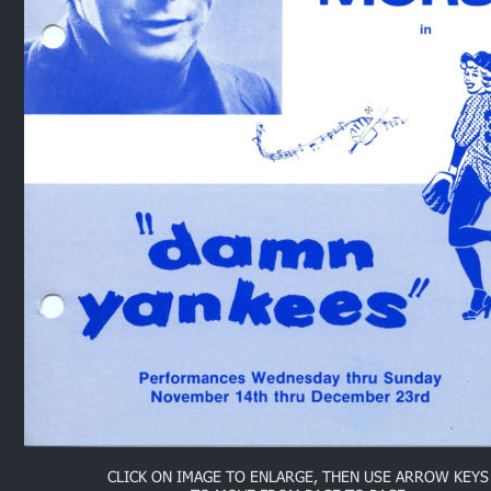
CLICK ON IMAGE TO ENLARGE, THEN USE ARROW KEYS