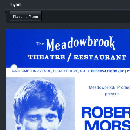
Playbills