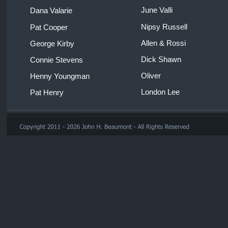
June Valli 
Dana Valarie 
Nipsy Russell 
Pat Cooper 
Allen & Rossi 
George Kirby
Dick Shawn 
Connie Stevens 
Oliver 
Henny Youngman 
London Lee 
Pat Henry 