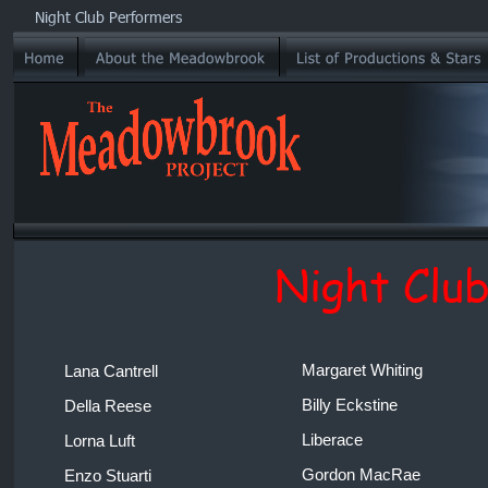
Night Club Performers
Night Clu
Margaret Whiting 
Lana Cantrell 
Billy Eckstine 
Della Reese 
Liberace 
Lorna Luft 
Gordon MacRae 
Enzo Stuarti