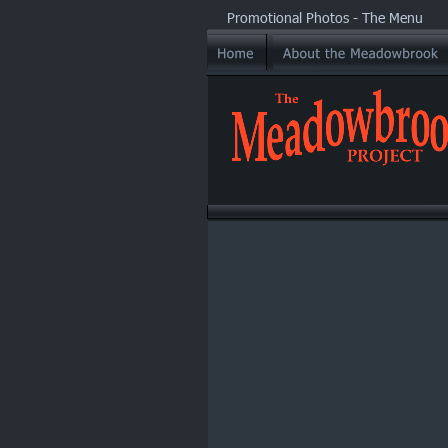
Promotional Photos - The Menu