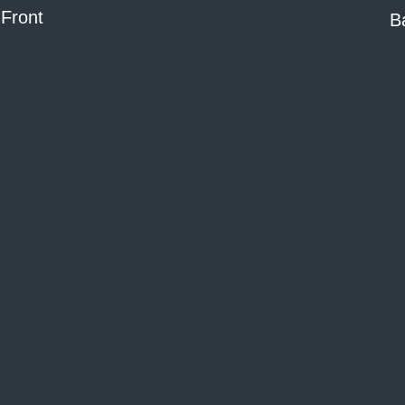
Front
B