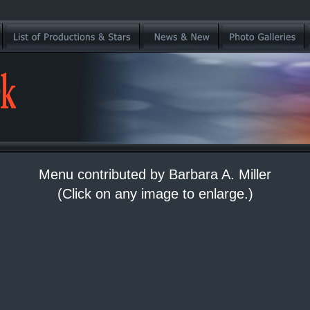
Menu contributed by Barbara A. Miller
(Click on any image to enlarge.)