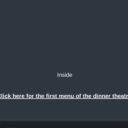
Inside
lick here for the first menu of the dinner theatr