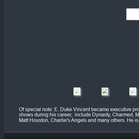
Of special note: E. Duke Vincent became executive pro
shows during his career,  include Dynasty, Charmed, M
Matt Houston, Charlie's Angels and many others. He is 