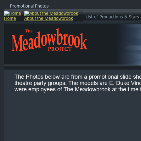
Promotional Photos
The Photos below are from a promotional slide show
theatre party groups. The models are E. Duke Vin
were employees of The Meadowbrook at the time 