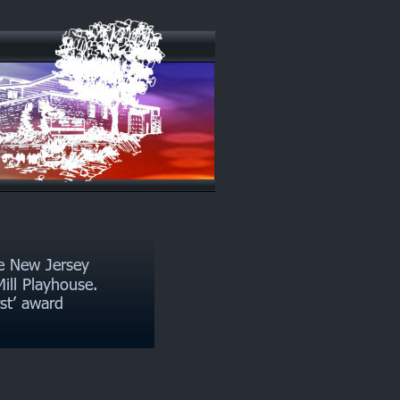
e New Jersey 
ill Playhouse. 
rst’ award 