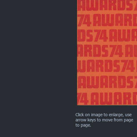
Click on image to enlarge, use
arrow keys to move from page
to page.