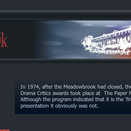
In 1974, after the Meadowbrook had closed, th
Drama Critics awards took place at  The Paper M
Although the program indicated that it is the ‘fi
presentation it obviously was not.