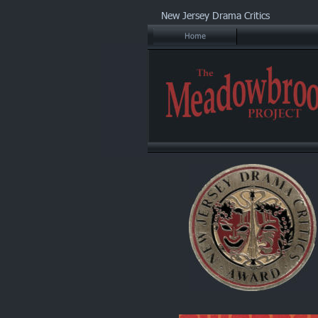
New Jersey Drama Critics