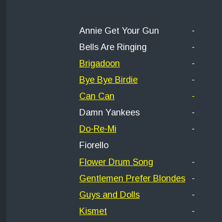
Annie Get Your Gun
-
Bells Are Ringing
-
Brigadoon
-
Bye Bye Birdie
-
Can Can
-
Damn Yankees
-
Do-Re-Mi
-
Fiorello
Flower Drum Song
-
Gentlemen Prefer Blondes
-
Guys and Dolls
-
Kismet
-