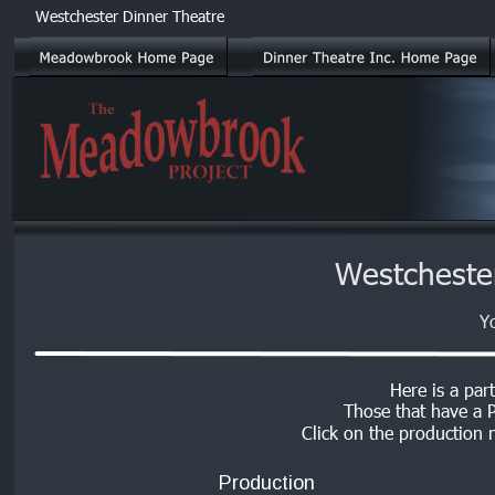
Westchester Dinner Theatre
Westcheste
Y
Here is a part
Those that have a P
Click on the production n
Production