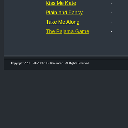
Kiss Me Kate
-
Plain and Fancy
-
Take Me Along
-
The Pajama Game
-
Copyright 2013 - 2022 John H. Beaumont - All Rights Reserved