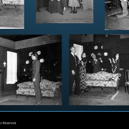
ts Reserved