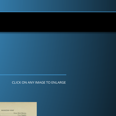
CLICK ON ANY IMAGE TO ENLARGE