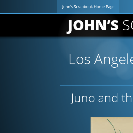
JOHN’S 
S
Los Angele
Juno and t