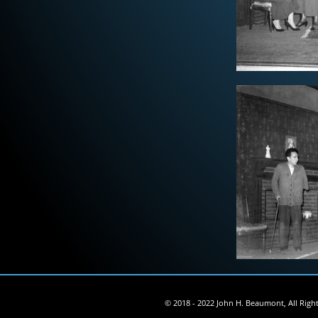
© 2018 - 2022 John H. Beaumont, All Righ