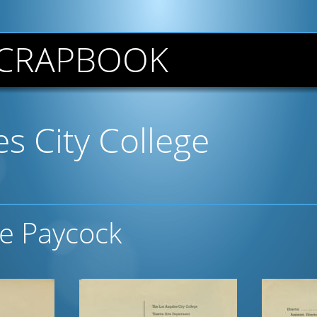
CRAPBOOK
s City College
he Paycock