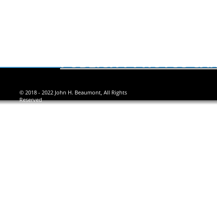
PUBLICITY PHOTOS CAN
© 2018 - 2022 John H. Beaumont, All Rights
Reserved