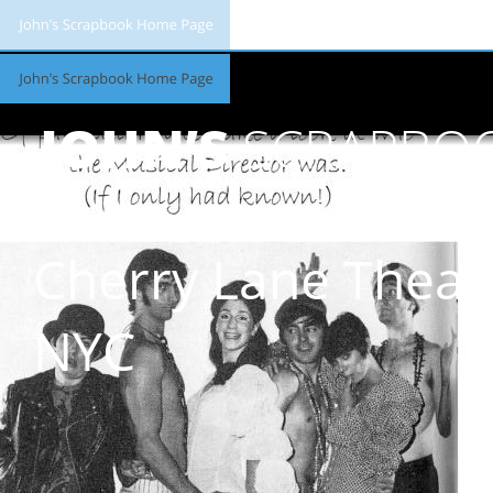
JOHN’S
SCRAPBO
Cherry Lane Theat
NYC