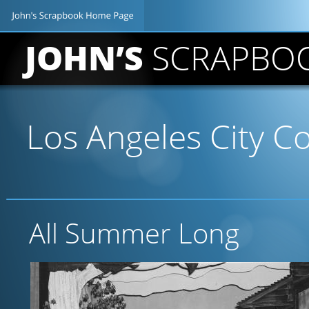
JOHN’S 
SCRAPBO
Los Angeles City Co
All Summer Long