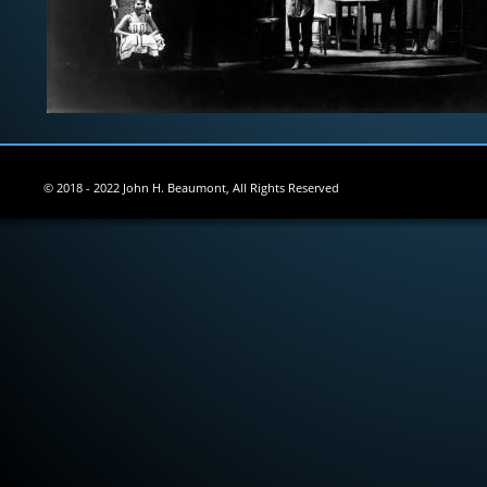
© 2018 - 2022 John H. Beaumont, All Rights Reserved